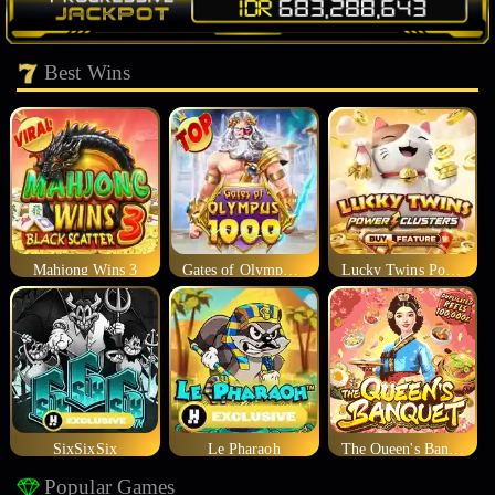
Best Wins
Mahjong Wins 3
Gates of Olympus 1000
Lucky Twins Power Clusters
SixSixSix
Le Pharaoh
The Queen's Banquet
Popular Games