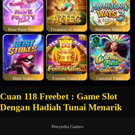
Rave Party Fever
Treasures of Aztec
Mahjong Ways 3
Heist Stakes
Fortune Gems 2
Carnaval Fiesta
Cuan 118 Freebet : Game Slot
Dengan Hadiah Tunai Menarik
Penyedia Games