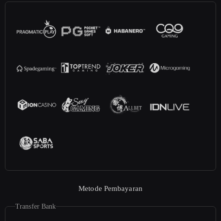
Metode Pembayaran
Transfer Bank