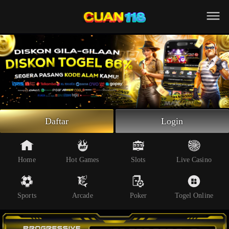
Beranda
Slot Online
Live Casino
Sportsbook
Arcade
Togel Online
Daftar
Login
Poker
Whatsapp
Home
Hot Games
Slots
Live Casino
Telegram
Sports
Arcade
Poker
Togel Online
Livechat