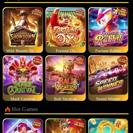
Wild Bounty Showdown
Fortune Ox
Fortune Rabbit
Mask Carnival
Bali Vacation
Speed Winner
Hot Games