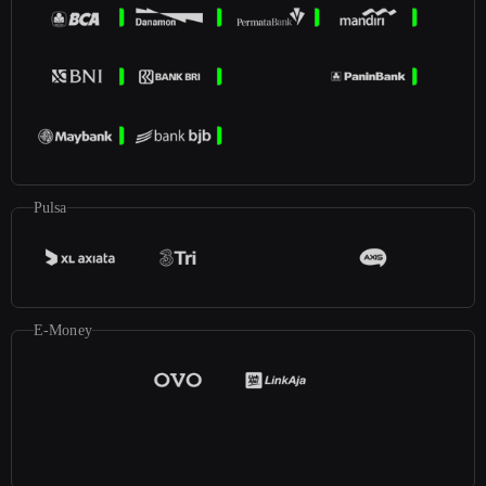
Pulsa
E-Money