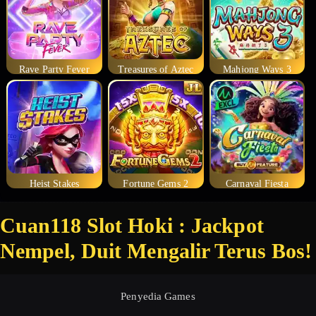
Rave Party Fever
Treasures of Aztec
Mahjong Ways 3
Heist Stakes
Fortune Gems 2
Carnaval Fiesta
Cuan118 Slot Hoki : Jackpot
Nempel, Duit Mengalir Terus Bos!
Penyedia Games