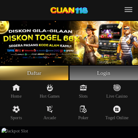
Beranda
Slot Online
Live Casino
Sportsbook
Arcade
Togel Online
Daftar
Login
Poker
Whatsapp
Home
Hot Games
Slots
Live Casino
Telegram
Sports
Arcade
Poker
Togel Online
Livechat