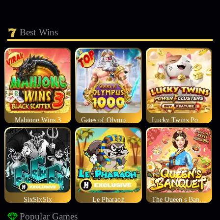
Best Wins
Mahjong Wins 3
Gates of Olympus 1000
Lucky Twins Power Clusters
SixSixSix
Le Pharaoh
The Queen's Banquet
Popular Games