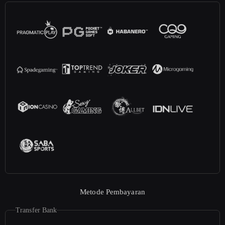
Metode Pembayaran
Transfer Bank