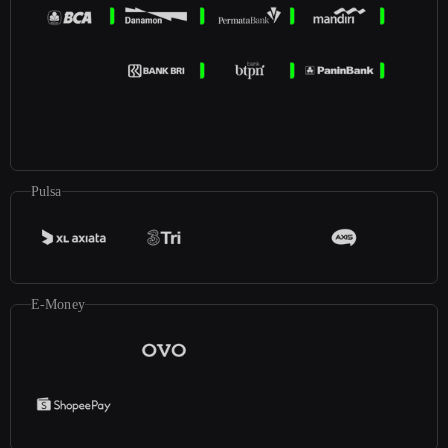
Pulsa
E-Money