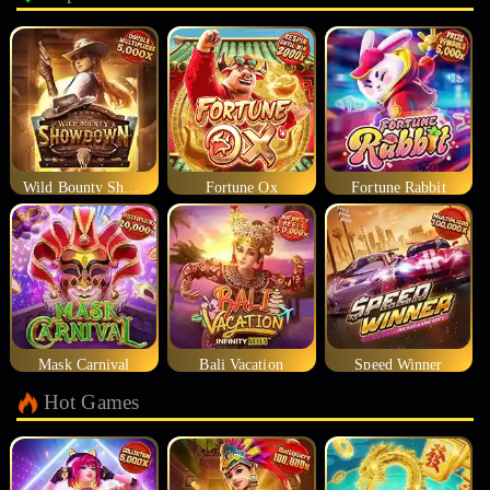
Wild Bounty Showdown
Fortune Ox
Fortune Rabbit
Mask Carnival
Bali Vacation
Speed Winner
Hot Games