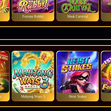
Fortune Rabbit
Mask Carnival
c
Mahjong Ways 3
Heist Stakes