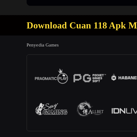
Download Cuan 118 Apk Mo
Penyedia Games