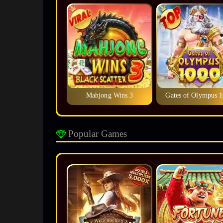
Mahjong Wins 3
Gates of Olympus 
Popular Games