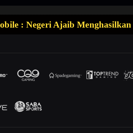
bile : Negeri Ajaib Menghasilka