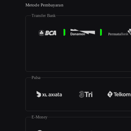
Metode Pembayaran
Transfer Bank
Pulsa
E-Money