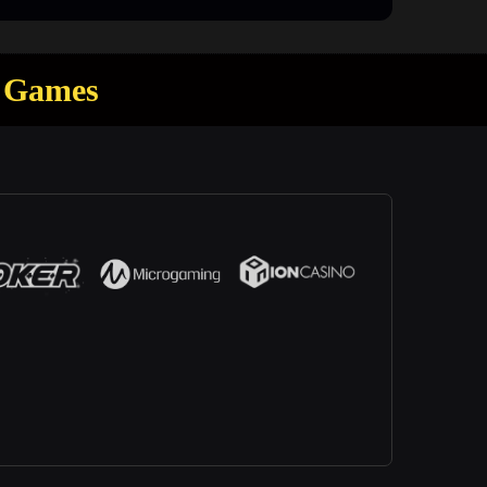
n Games