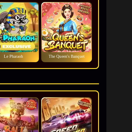
Le Pharaoh
The Queen's Banquet