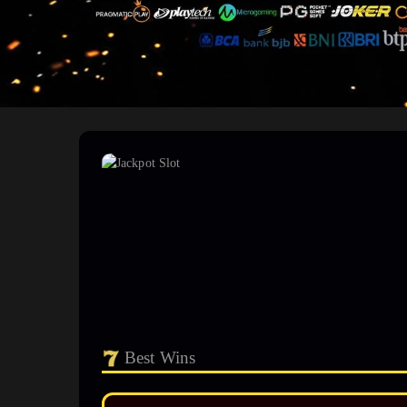
Best Wins