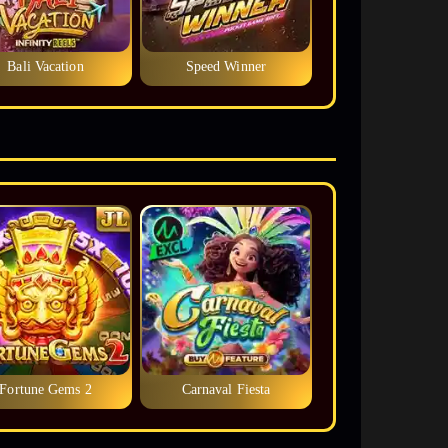
Bali Vacation
Speed Winner
Fortune Gems 2
Carnaval Fiesta