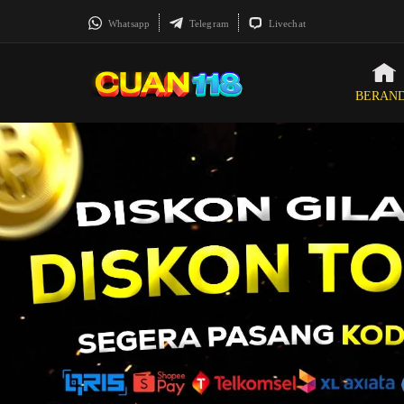
Whatsapp
Telegram
Livechat
BERAN