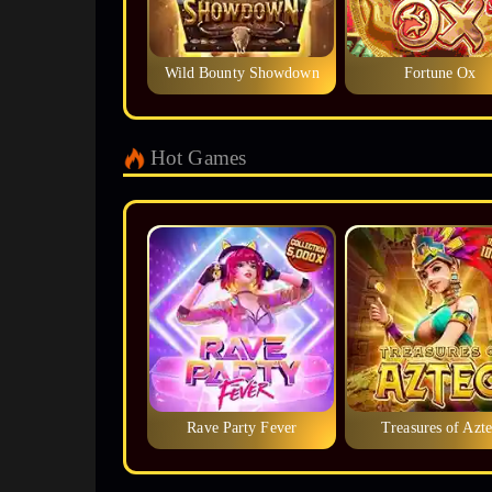
Wild Bounty Showdown
Fortune Ox
Hot Games
Rave Party Fever
Treasures of Azte