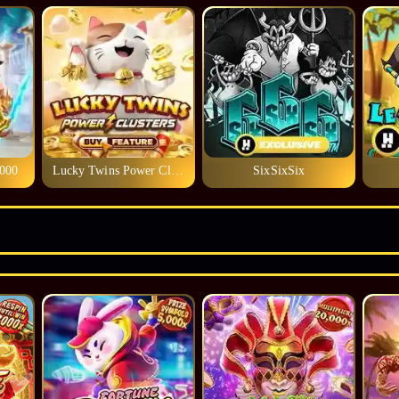
1000
Lucky Twins Power Clusters
SixSixSix