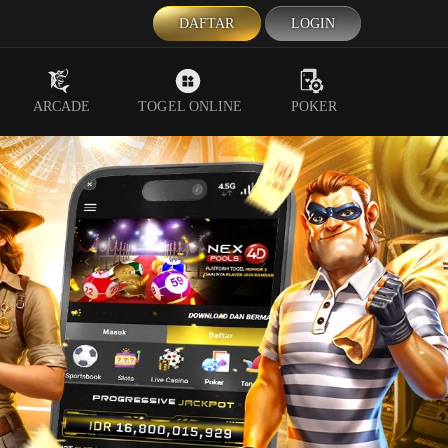
DAFTAR
LOGIN
ARCADE
TOGEL ONLINE
POKER