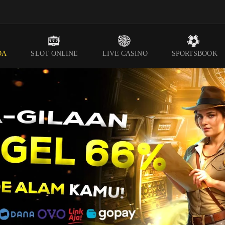
DA
SLOT ONLINE
LIVE CASINO
SPORTSBOOK